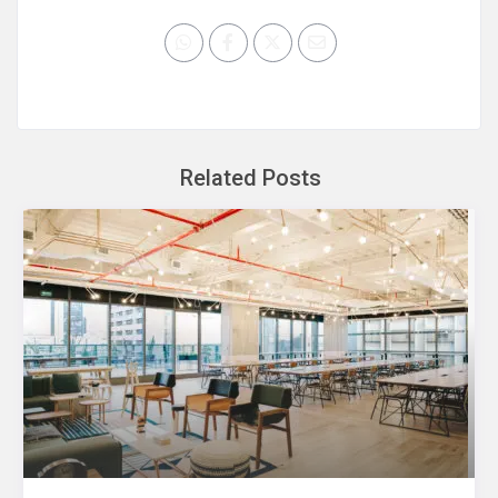
Related Posts