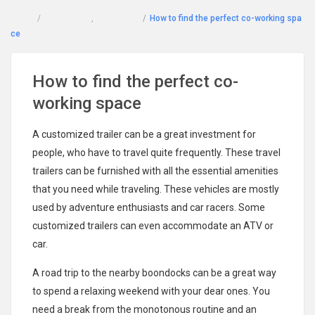
Home
Rent a Desk
,
Workspace
How to find the perfect co-working spa
ce
How to find the perfect co-
working space
A customized trailer can be a great investment for
people, who have to travel quite frequently. These travel
trailers can be furnished with all the essential amenities
that you need while traveling. These vehicles are mostly
used by adventure enthusiasts and car racers. Some
customized trailers can even accommodate an ATV or
car.
A road trip to the nearby boondocks can be a great way
to spend a relaxing weekend with your dear ones. You
need a break from the monotonous routine and an