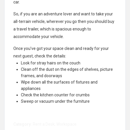
car.
So, if you are an adventure lover and want to take your
all-terrain vehicle, wherever you go then you should buy
a travel trailer, which is spacious enough to
accommodate your vehicle.
Once you’ve got your space clean and ready for your
next guest, check the details:
Look for stray hairs on the couch
Clean off the dust on the edges of shelves, picture
frames, and doorways
Wipe down all the surfaces of fixtures and
appliances
Check the kitchen counter for crumbs
Sweep or vacuum under the furniture
Category:
Rent a Desk
,
Workspace