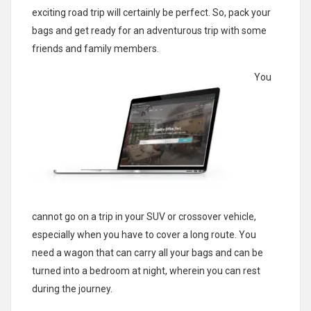
exciting road trip will certainly be perfect. So, pack your
bags and get ready for an adventurous trip with some
friends and family members.
You
cannot go on a trip in your SUV or crossover vehicle,
especially when you have to cover a long route. You
need a wagon that can carry all your bags and can be
turned into a bedroom at night, wherein you can rest
during the journey.