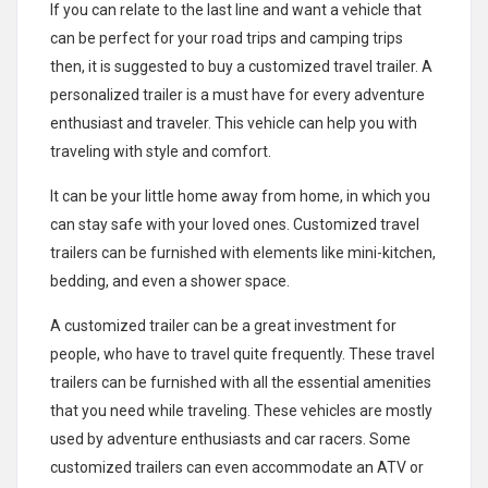
If you can relate to the last line and want a vehicle that
can be perfect for your road trips and camping trips
then, it is suggested to buy a customized travel trailer. A
personalized trailer is a must have for every adventure
enthusiast and traveler. This vehicle can help you with
traveling with style and comfort.
It can be your little home away from home, in which you
can stay safe with your loved ones. Customized travel
trailers can be furnished with elements like mini-kitchen,
bedding, and even a shower space.
A customized trailer can be a great investment for
people, who have to travel quite frequently. These travel
trailers can be furnished with all the essential amenities
that you need while traveling. These vehicles are mostly
used by adventure enthusiasts and car racers. Some
customized trailers can even accommodate an ATV or