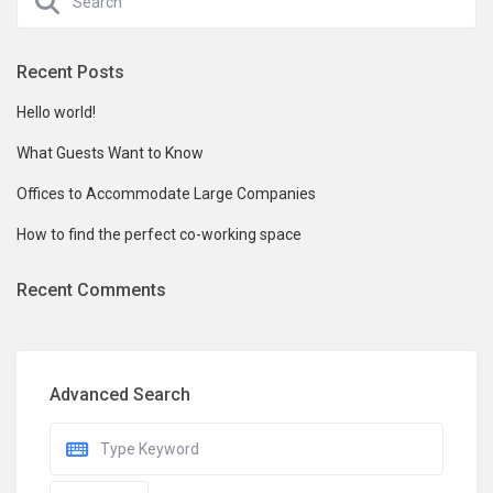
Recent Posts
Hello world!
What Guests Want to Know
Offices to Accommodate Large Companies
How to find the perfect co-working space
Recent Comments
Advanced Search