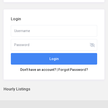
Login
Login
Don't have an account?
|
Forgot Password?
Hourly Listings