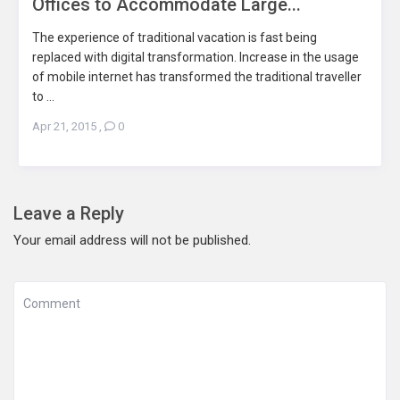
Offices to Accommodate Large...
The experience of traditional vacation is fast being
replaced with digital transformation. Increase in the usage
of mobile internet has transformed the traditional traveller
to ...
Apr 21, 2015
,
0
Leave a Reply
Your email address will not be published.