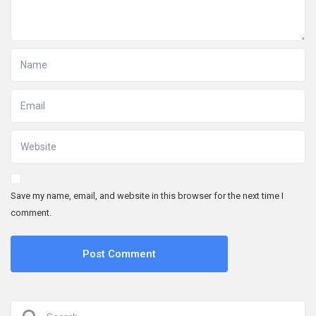
Save my name, email, and website in this browser for the next time I
comment.