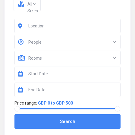
All
Sizes
People
Rooms
Price range:
GBP 0 to GBP 500