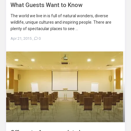
What Guests Want to Know
The world we live in is full of natural wonders, diverse
wildlife, unique cultures and inspiring people. There are
plenty of spectacular places to see ...
Apr 21, 2015
,
0