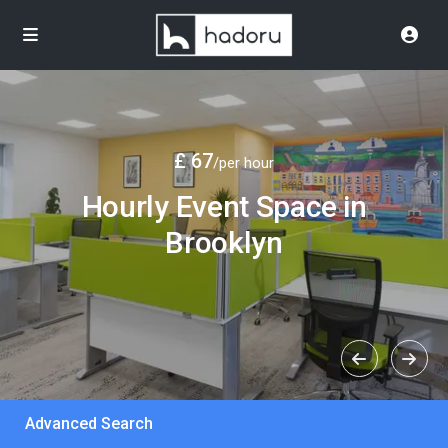
£ 67
/per hour
Hourly Event Space in
Brooklyn
Advanced Search