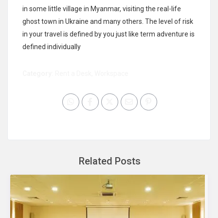
in some little village in Myanmar, visiting the real-life
ghost town in Ukraine and many others. The level of risk
in your travel is defined by you just like term adventure is
defined individually
Category:
Rent a Desk
,
Workspace
Related Posts