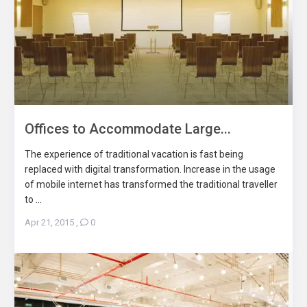
Offices to Accommodate Large...
The experience of traditional vacation is fast being
replaced with digital transformation. Increase in the usage
of mobile internet has transformed the traditional traveller
to ...
Apr 21, 2015
,
0