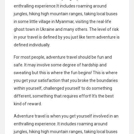
enthralling experience.It includes roaming around
jungles, hiking high mountain ranges, taking local buses
in some little village in Myanmar, visiting the real-life
ghost town in Ukraine and many others. The level of risk
in your travel is defined by you just like term adventure is
defined individually.
For most people, adventure travel should be fun and
safe. It may involve some degree of hardship and
sweating but this is where the fun begins! This is where
you get your satisfaction that you broke the boundaries
within yourself, challenged yourself to do something
different, something that requires effort! It’s the best
kind of reward.
Adventure travel is when you get yourself involved in an
enthralling experience. It includes roaming around
jungles, hiking high mountain ranges, taking local buses