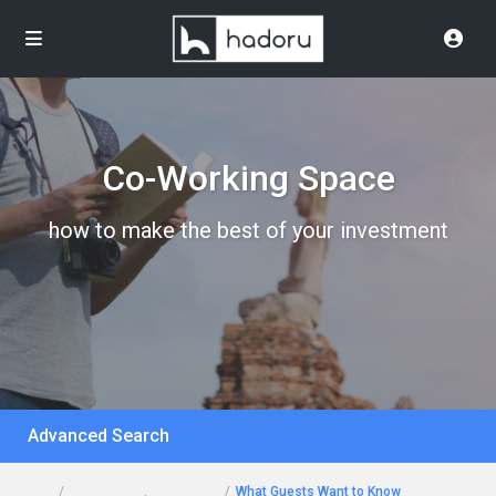
Co-Working Space
how to make the best of your investment
Advanced Search
Home
Rent a Desk
,
Workspace
What Guests Want to Know