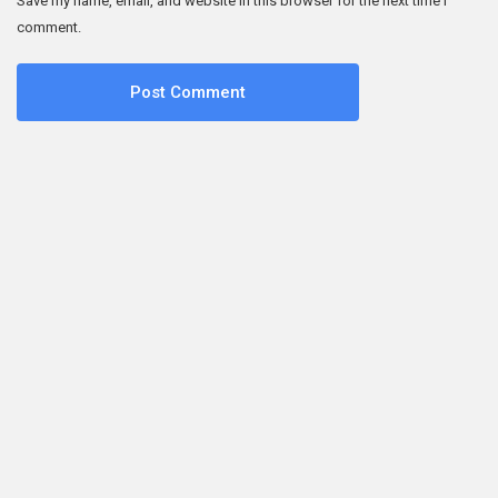
Save my name, email, and website in this browser for the next time I
comment.