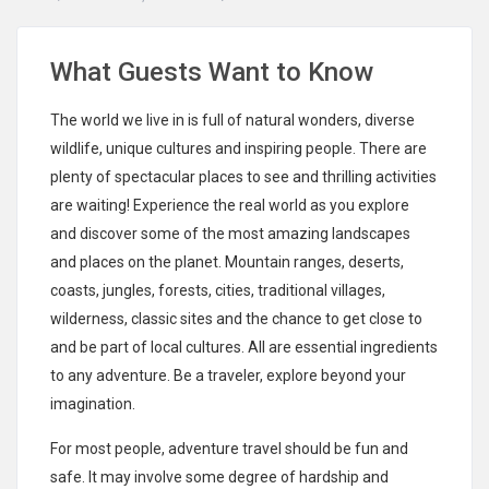
What Guests Want to Know
The world we live in is full of natural wonders, diverse
wildlife, unique cultures and inspiring people. There are
plenty of spectacular places to see and thrilling activities
are waiting! Experience the real world as you explore
and discover some of the most amazing landscapes
and places on the planet. Mountain ranges, deserts,
coasts, jungles, forests, cities, traditional villages,
wilderness, classic sites and the chance to get close to
and be part of local cultures. All are essential ingredients
to any adventure. Be a traveler, explore beyond your
imagination.
For most people, adventure travel should be fun and
safe. It may involve some degree of hardship and