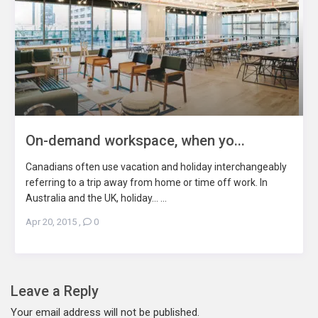
On-demand workspace, when yo...
Canadians often use vacation and holiday interchangeably
referring to a trip away from home or time off work. In
Australia and the UK, holiday... ...
Apr 20, 2015
,
0
Leave a Reply
Your email address will not be published.