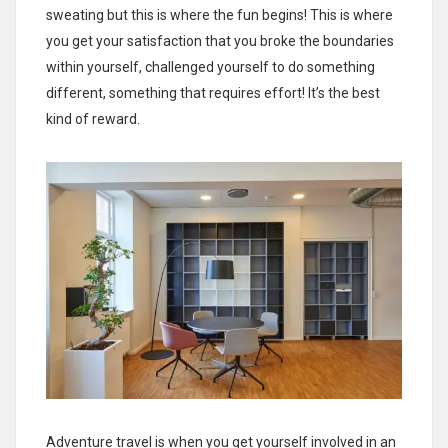
sweating but this is where the fun begins! This is where
you get your satisfaction that you broke the boundaries
within yourself, challenged yourself to do something
different, something that requires effort! It’s the best
kind of reward.
Adventure travel is when you get yourself involved in an