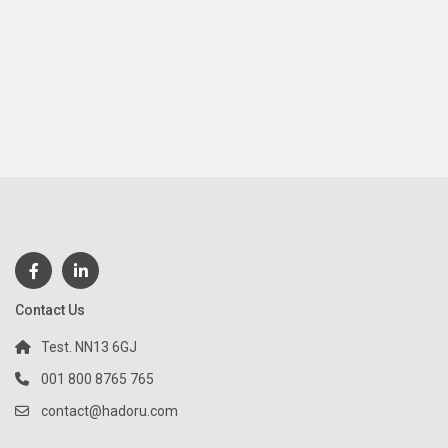
Contact Us
Test. NN13 6GJ
001 800 8765 765
contact@hadoru.com