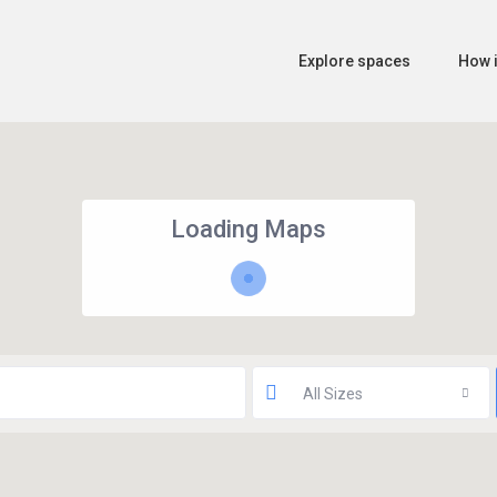
Explore spaces
How i
Loading Maps
All Sizes