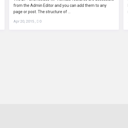
from the Admin Editor and you can add them to any
page or post. The structure of ...
Apr 20, 2015
,
0