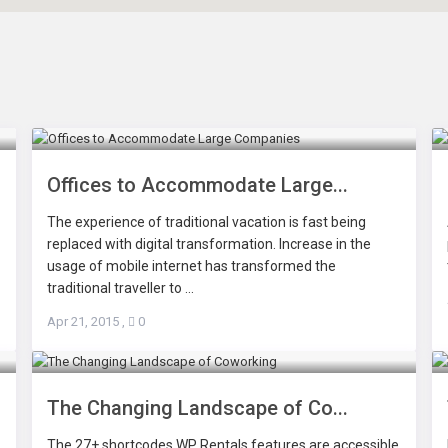
Offices to Accommodate Large...
The experience of traditional vacation is fast being
replaced with digital transformation. Increase in the
usage of mobile internet has transformed the
traditional traveller to ...
Apr 21, 2015
,
0
The Changing Landscape of Co...
The 27+ shortcodes WP Rentals features are accessible