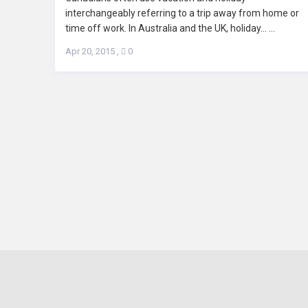
interchangeably referring to a trip away from home or
time off work. In Australia and the UK, holiday... ...
Apr 20, 2015
,
0