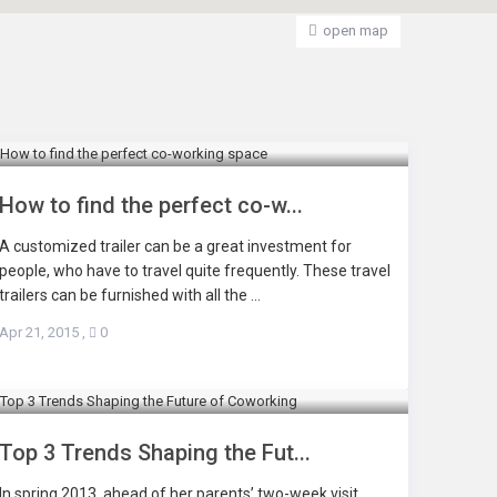
open map
How to find the perfect co-w...
A customized trailer can be a great investment for
people, who have to travel quite frequently. These travel
trailers can be furnished with all the ...
Apr 21, 2015
,
0
Top 3 Trends Shaping the Fut...
In spring 2013, ahead of her parents’ two-week visit,