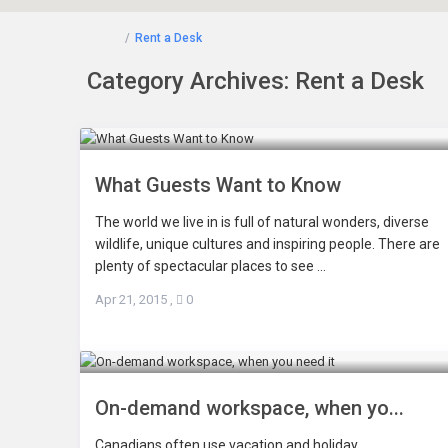
Home
Rent a Desk
Category Archives:
Rent a Desk
What Guests Want to Know
The world we live in is full of natural wonders, diverse
wildlife, unique cultures and inspiring people. There are
plenty of spectacular places to see ...
Apr 21, 2015
,
0
On-demand workspace, when yo...
Canadians often use vacation and holiday