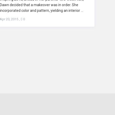
Dawn decided that a makeover was in order. She
incorporated color and pattern, yielding an interior ...
Apr 20, 2015
,
0